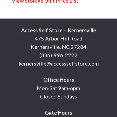
View Storage Unit Price List
Footer
Access Self Store – Kernersville
475 Arbor Hill Road
Kernersville, NC 27284
(336)-996-2222
kernersville@accessselfstore.com
Office Hours
Mon-Sat 9am-6pm
Closed Sundays
Gate Hours