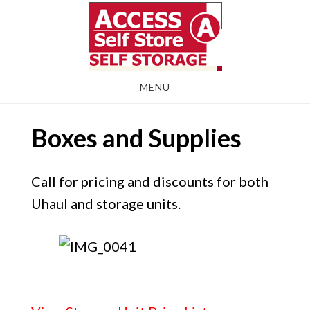
Skip
Skip
to
to
main
footer
content
MENU
Boxes and Supplies
Call for pricing and discounts for both
Uhaul and storage units.